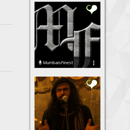
MumbaisFinest
49961 Streams