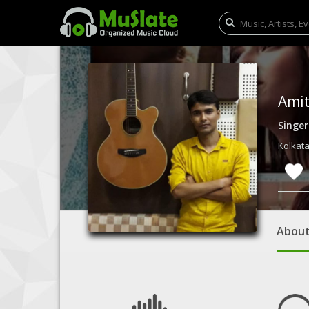
Ami
Singe
Kolkata
Abou