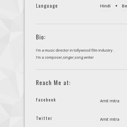
Language
Hindi
Be
Bio:
I'm a music director in tollywood film industry .
I'm a composer,singer,song writer
Reach Me at:
Facebook
Amit mitra
Twitter
Amit mitra