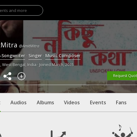
tMitra
@AmitMitra
r-Songwriter
·
Singer
·
Music Composer
, West Bengal, India · Joined March, 2015
Request Quo
t
Audios
Albums
Videos
Events
Fans