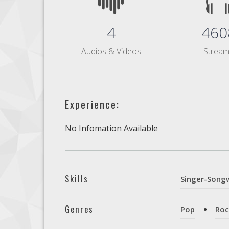
4
460
Audios & Videos
Strea
Experience:
No Infomation Available
Skills
Singer-Songw
Genres
Pop
Roc