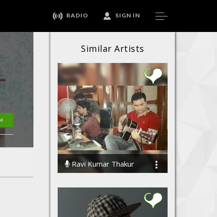
RADIO
SIGN IN
Similar Artists
te
Ravi Kumar Thakur
90962 Streams