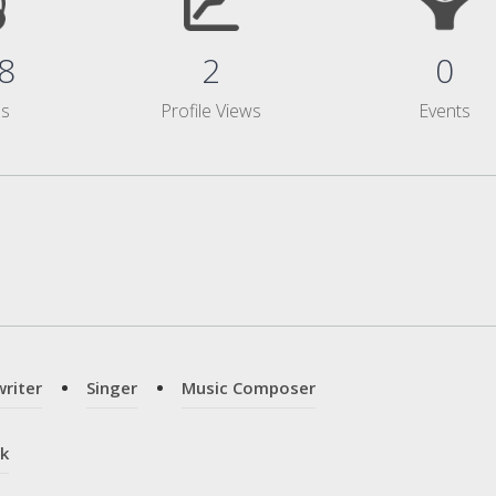
8
2
0
ms
Profile Views
Events
riter
Singer
Music Composer
k