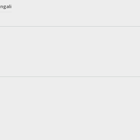
ngali