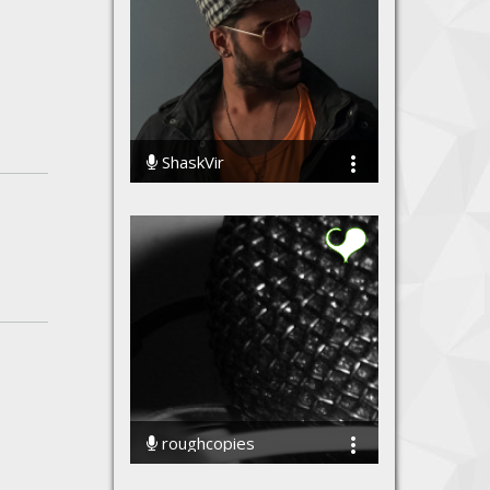
ShaskVir
236068 Streams
roughcopies
70081 Streams