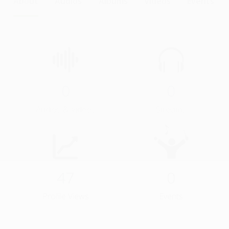
About
Audios
Albums
Videos
Events
0
0
Audios & Videos
Streams
47
0
Profile Views
Events