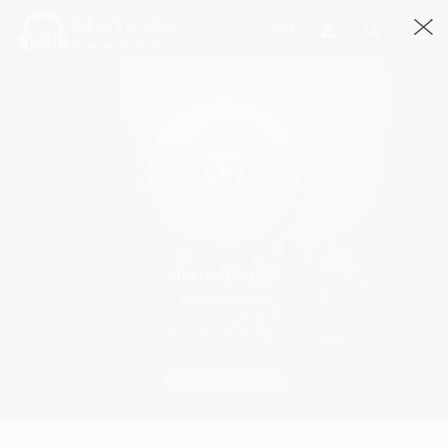
AkshayBhasin
@AkshayBhasin
Joined March, 2015
Request Quote