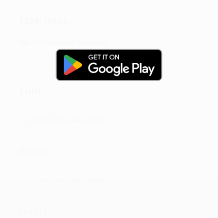
Experience:
No Infomation Available
Skills
Information Unavailable
Genres
Information Unavailable
Language