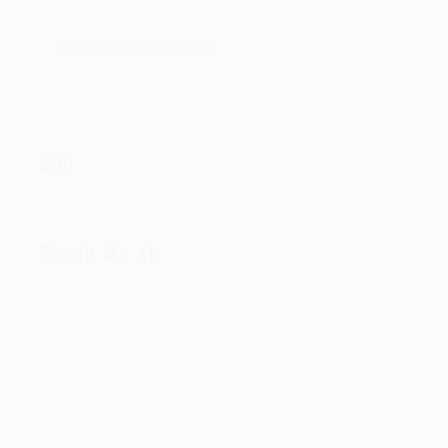
Information Unavailable
Bio:
Reach Me at: