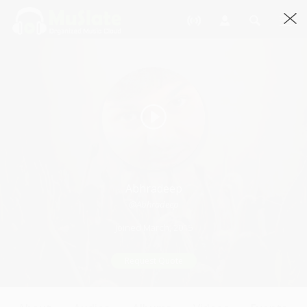
Abhradeep
@Abhradeep
Joined March, 2015
Request Quote