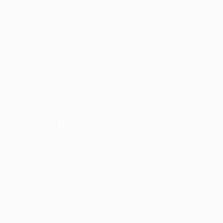
Information Unavailable
Bio:
Reach Me at: