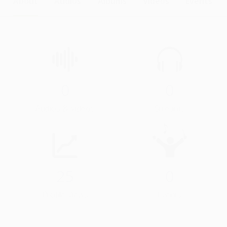
About
Audios
Albums
Videos
Events
0
0
Audios & Videos
Streams
25
0
Profile Views
Events