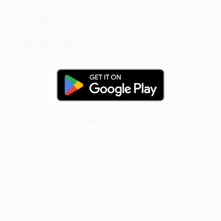
Experience:
No Infomation Available
Skills
Information Unavailable
Genres
Information Unavailable
Language