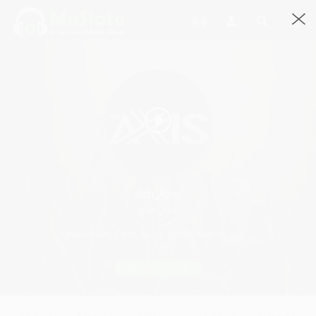
4th_Axis
@4th_Axis
New Delhi, Delhi, India · Joined March, 2015
Request Quote