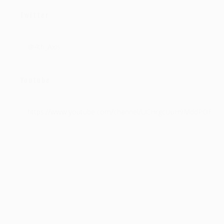
Twitter
@4th_Axis
Youtube
https://www.youtube.com/channel/UCHrgcUuH9MddPOFEQf