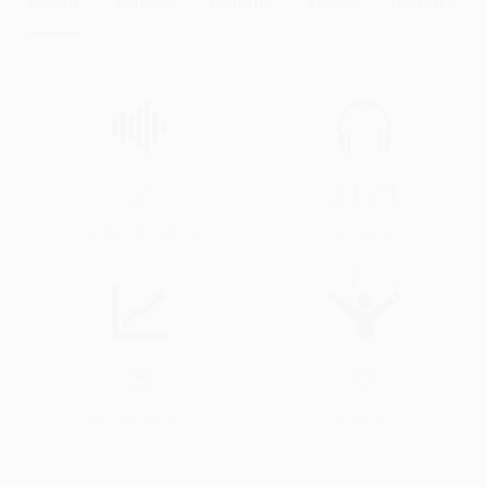
About
Audios
Albums
Videos
Events
2
2121
Audios & Videos
Streams
8
0
Profile Views
Events