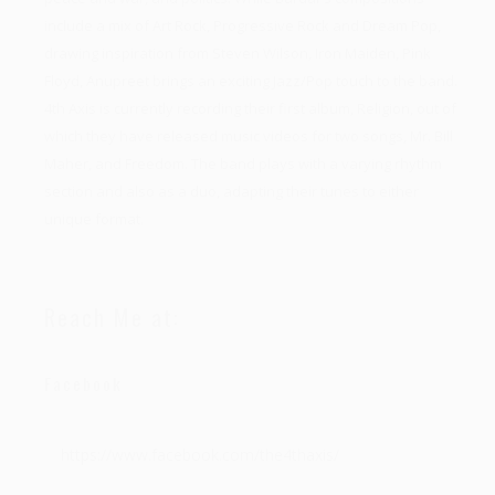
include a mix of Art Rock, Progressive Rock and Dream Pop,
drawing inspiration from Steven Wilson, Iron Maiden, Pink
Floyd, Anupreet brings an exciting Jazz/Pop touch to the band.
4th Axis is currently recording their first album, Religion, out of
which they have released music videos for two songs, Mr. Bill
Maher, and Freedom. The band plays with a varying rhythm
section and also as a duo, adapting their tunes to either
unique format.
Reach Me at:
Facebook
https://www.facebook.com/the4thaxis/