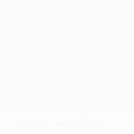
Experience:
No Infomation Available
Skills
Information Unavailable
Genres
Indie Rock
Rock
Progressive Rock
Progressive
Indie Pop
poprock