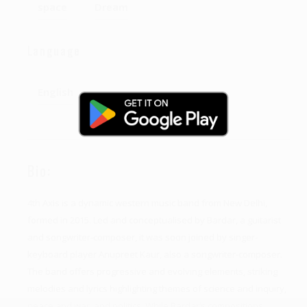
space
Dream
Language
English
Bio:
4th Axis is a dynamic western music band from New Delhi,
formed in 2015. Led and conceptualised by Bardar, a guitarist
and songwriter-composer, it was soon joined by singer-
keyboard player Anupreet Kaur, also a songwriter-composer.
The band offers progressive and evolving elements, striking
melodies and lyrics highlighting themes of science and inquiry,
peace and war, and politics. While Bardar’s compositions